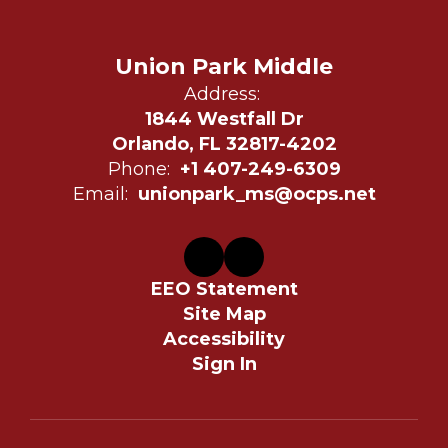
Union Park Middle
Address:
1844 Westfall Dr
Orlando, FL 32817-4202
Phone:
+1 407-249-6309
Email:
unionpark_ms@ocps.net
EEO Statement
Site Map
Accessibility
Sign In