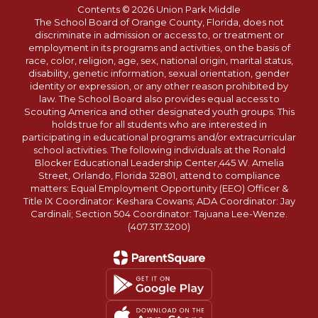
Contents © 2026 Union Park Middle
The School Board of Orange County, Florida, does not
discriminate in admission or access to, or treatment or
employment in its programs and activities, on the basis of
race, color, religion, age, sex, national origin, marital status,
disability, genetic information, sexual orientation, gender
identity or expression, or any other reason prohibited by
law. The School Board also provides equal access to
Scouting America and other designated youth groups. This
holds true for all students who are interested in
participating in educational programs and/or extracurricular
school activities. The following individuals at the Ronald
Blocker Educational Leadership Center,445 W. Amelia
Street, Orlando, Florida 32801, attend to compliance
matters: Equal Employment Opportunity (EEO) Officer &
Title IX Coordinator: Keshara Cowans; ADA Coordinator: Jay
Cardinali; Section 504 Coordinator: Tajuana Lee-Wenze.
(407.317.3200)