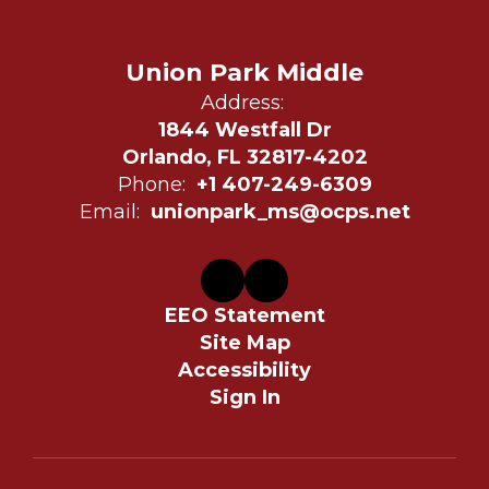
Union Park Middle
Address:
1844 Westfall Dr
Orlando, FL 32817-4202
Phone:
+1 407-249-6309
Email:
unionpark_ms@ocps.net
EEO Statement
Site Map
Accessibility
Sign In