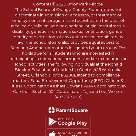
Contents © 2026 Union Park Middle
The School Board of Orange County, Florida, does not
discriminate in admission or access to, or treatment or
employment in its programs and activities, on the basis of
race, color, religion, age, sex, national origin, marital status,
disability, genetic information, sexual orientation, gender
identity or expression, or any other reason prohibited by
law. The School Board also provides equal access to
Scouting America and other designated youth groups. This
holds true for all students who are interested in
participating in educational programs and/or extracurricular
school activities. The following individuals at the Ronald
Blocker Educational Leadership Center,445 W. Amelia
Street, Orlando, Florida 32801, attend to compliance
matters: Equal Employment Opportunity (EEO) Officer &
Title IX Coordinator: Keshara Cowans; ADA Coordinator: Jay
Cardinali; Section 504 Coordinator: Tajuana Lee-Wenze.
(407.317.3200)